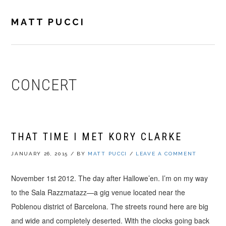
Skip
Skip
Skip
to
to
to
MATT PUCCI
primary
main
footer
navigation
content
CONCERT
THAT TIME I MET KORY CLARKE
JANUARY 26, 2015
/
BY
MATT PUCCI
/
LEAVE A COMMENT
November 1st 2012. The day after Hallowe’en. I’m on my way
to the Sala Razzmatazz—a gig venue located near the
Poblenou district of Barcelona. The streets round here are big
and wide and completely deserted. With the clocks going back