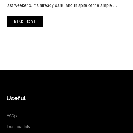
last weekend, it’s already dark, and in spite of the ample …
READ MORE
FOOTER
Useful
FAQs
Testimonials