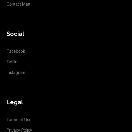
Contact Matt
Social
Facebook
Twitter
Instagram
Legal
Terms of Use
Privacy Policy