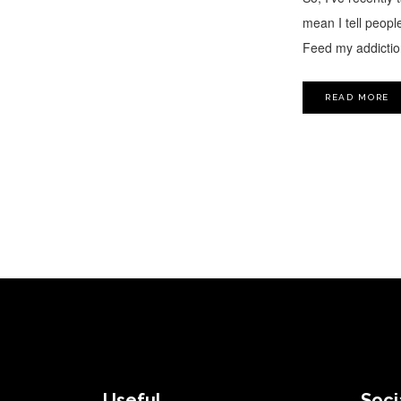
mean I tell people
Feed my addiction
READ MORE
FOOTER
Useful
Soci