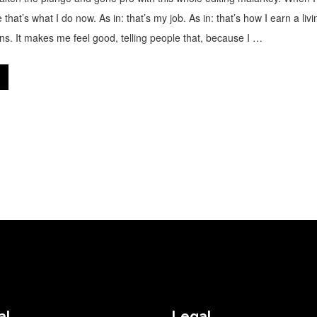
 that’s what I do now. As in: that’s my job. As in: that’s how I earn a livi
s. It makes me feel good, telling people that, because I …
al
Legal