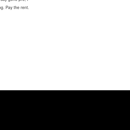
ng. Pay the rent.