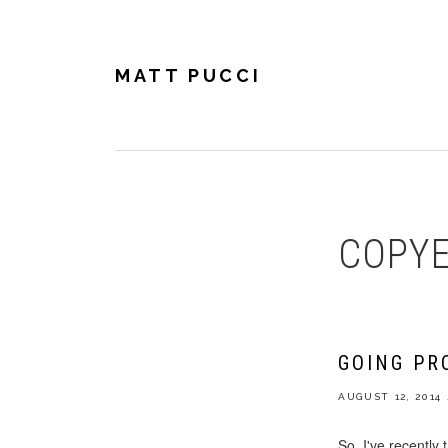
Skip
Skip
Skip
to
to
to
primary
main
footer
navigation
content
MATT PUCCI
COPYE
GOING PR
AUGUST 12, 2014
So, I've recently