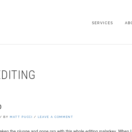
SERVICES
AB
CO
DITING
O
/
BY
MATT PUCCI
/
LEAVE A COMMENT
 taken the plunge and gone pro with this whole editing malarkey. When I