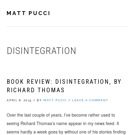
Skip
Skip
Skip
to
to
to
MATT PUCCI
primary
main
footer
navigation
content
DISINTEGRATION
BOOK REVIEW: DISINTEGRATION, BY
RICHARD THOMAS
APRIL 8, 2015
/
BY
MATT PUCCI
/
LEAVE A COMMENT
Over the last couple of years, I’ve become rather used to
seeing Richard Thomas’s name appear in my news feed. It
seems hardly a week goes by without one of his stories finding