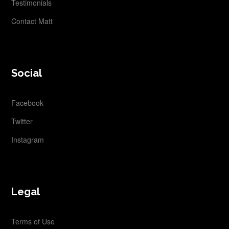
Testimonials
Contact Matt
Social
Facebook
Twitter
Instagram
Legal
Terms of Use