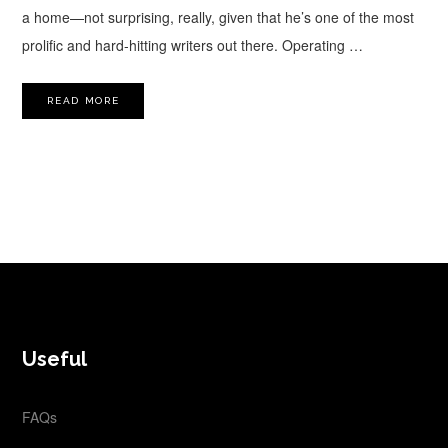
a home—not surprising, really, given that he’s one of the most
prolific and hard-hitting writers out there. Operating …
READ MORE
FOOTER
Useful
FAQs