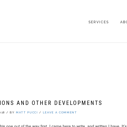
SERVICES
AB
CO
IONS AND OTHER DEVELOPMENTS
018
/
BY
MATT PUCCI
/
LEAVE A COMMENT
this one out of the way first. I came here to write, and written I have. It’