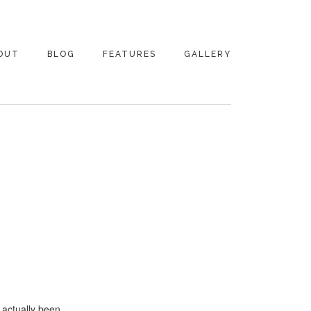
OUT
BLOG
FEATURES
GALLERY
NTACT
s actually been