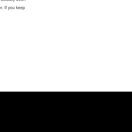
er. If you keep