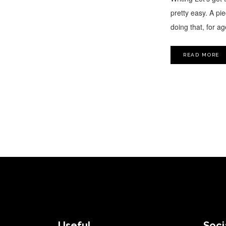
pretty easy. A pie
doing that, for a
READ MORE
FOOTER
Useful
Soci