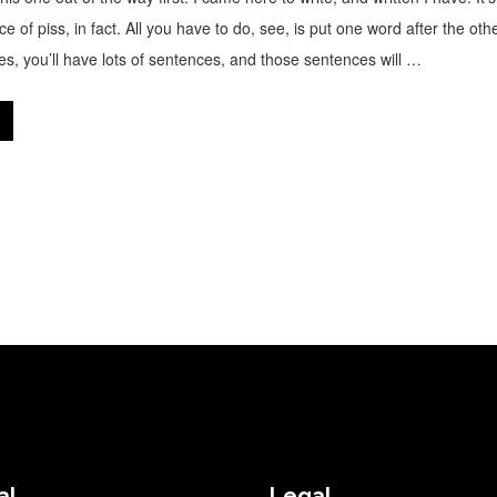
ce of piss, in fact. All you have to do, see, is put one word after the oth
ges, you’ll have lots of sentences, and those sentences will …
al
Legal