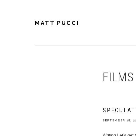
Skip
Skip
Skip
to
to
to
primary
main
footer
navigation
content
MATT PUCCI
FILMS
SPECULAT
SEPTEMBER 28, 2
Writing Let’s get 