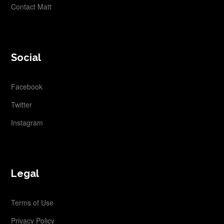
Contact Matt
Social
Facebook
Twitter
Instagram
Legal
Terms of Use
Privacy Policy