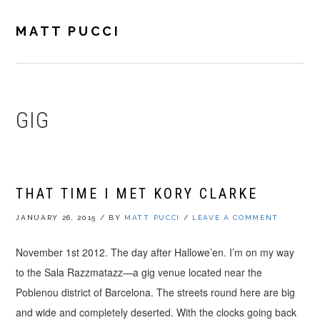
Skip
Skip
Skip
to
to
to
MATT PUCCI
primary
main
footer
navigation
content
GIG
THAT TIME I MET KORY CLARKE
JANUARY 26, 2015
/
BY
MATT PUCCI
/
LEAVE A COMMENT
November 1st 2012. The day after Hallowe’en. I’m on my way
to the Sala Razzmatazz—a gig venue located near the
Poblenou district of Barcelona. The streets round here are big
and wide and completely deserted. With the clocks going back