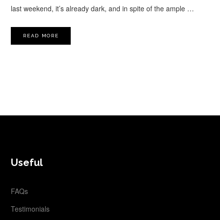
last weekend, it’s already dark, and in spite of the ample …
READ MORE
FOOTER
Useful
FAQs
Testimonials