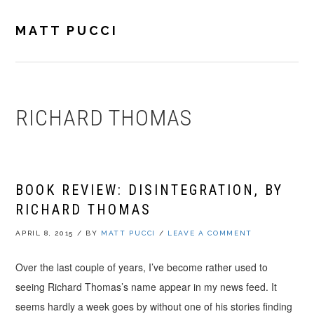
Skip
Skip
Skip
to
to
to
MATT PUCCI
primary
main
footer
navigation
content
RICHARD THOMAS
BOOK REVIEW: DISINTEGRATION, BY
RICHARD THOMAS
APRIL 8, 2015
/
BY
MATT PUCCI
/
LEAVE A COMMENT
Over the last couple of years, I’ve become rather used to
seeing Richard Thomas’s name appear in my news feed. It
seems hardly a week goes by without one of his stories finding