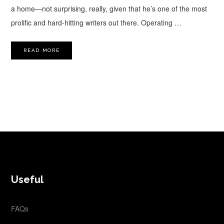
a home—not surprising, really, given that he’s one of the most
prolific and hard-hitting writers out there. Operating …
READ MORE
FOOTER
Useful
FAQs