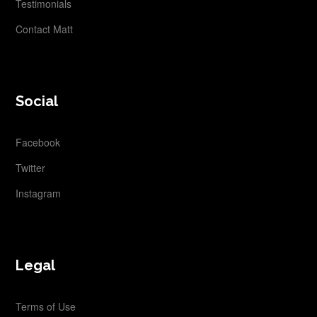
Testimonials
Contact Matt
Social
Facebook
Twitter
Instagram
Legal
Terms of Use