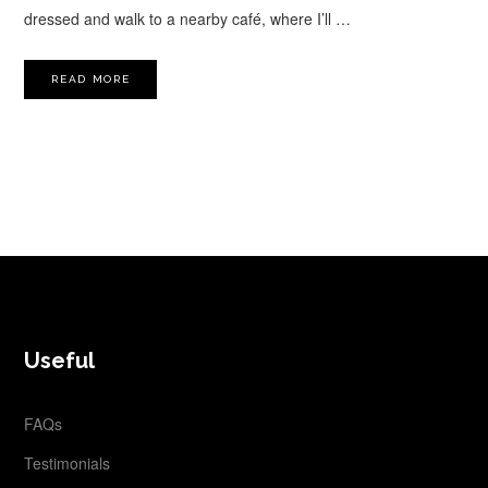
dressed and walk to a nearby café, where I’ll …
READ MORE
FOOTER
Useful
FAQs
Testimonials