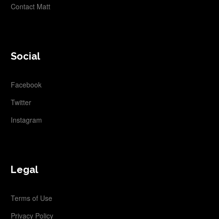
Contact Matt
Social
Facebook
Twitter
Instagram
Legal
Terms of Use
Privacy Policy