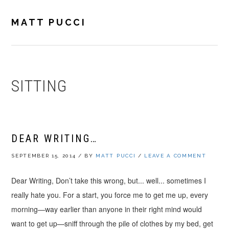
Skip
Skip
Skip
to
to
to
MATT PUCCI
primary
main
footer
navigation
content
SITTING
DEAR WRITING…
SEPTEMBER 15, 2014
/
BY
MATT PUCCI
/
LEAVE A COMMENT
Dear Writing, Don’t take this wrong, but... well... sometimes I
really hate you. For a start, you force me to get me up, every
morning—way earlier than anyone in their right mind would
want to get up—sniff through the pile of clothes by my bed, get