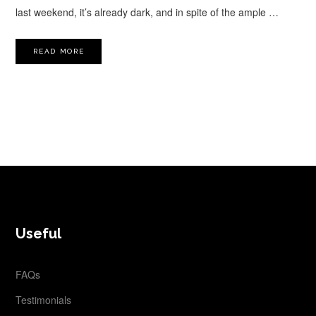
last weekend, it’s already dark, and in spite of the ample …
READ MORE
FOOTER
Useful
FAQs
Testimonials