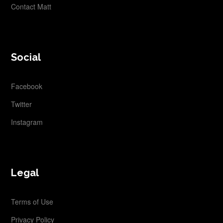
Contact Matt
Social
Facebook
Twitter
Instagram
Legal
Terms of Use
Privacy Policy