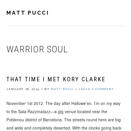
Skip
Skip
Skip
to
to
to
MATT PUCCI
primary
main
footer
navigation
content
WARRIOR SOUL
THAT TIME I MET KORY CLARKE
JANUARY 26, 2015
/
BY
MATT PUCCI
/
LEAVE A COMMENT
November 1st 2012. The day after Hallowe’en. I’m on my way
to the Sala Razzmatazz—a gig venue located near the
Poblenou district of Barcelona. The streets round here are big
and wide and completely deserted. With the clocks going back