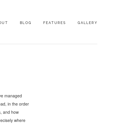
OUT
BLOG
FEATURES
GALLERY
NTACT
have managed
ad, in the order
s, and how
recisely where