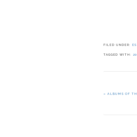
FILED UNDER:
ES
TAGGED WITH:
20
PREVIOUS
« ALBUMS OF TH
POST: