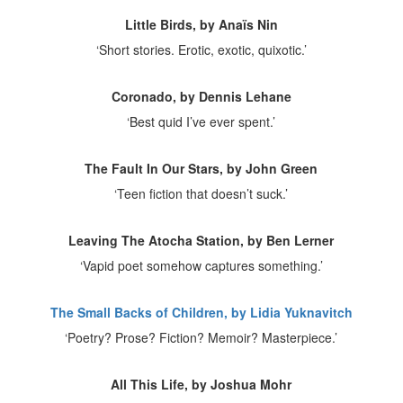
Little Birds, by Anaïs Nin
‘Short stories. Erotic, exotic, quixotic.’
Coronado, by Dennis Lehane
‘Best quid I’ve ever spent.’
The Fault In Our Stars, by John Green
‘Teen fiction that doesn’t suck.’
Leaving The Atocha Station, by Ben Lerner
‘Vapid poet somehow captures something.’
The Small Backs of Children, by Lidia Yuknavitch
‘Poetry? Prose? Fiction? Memoir? Masterpiece.’
All This Life, by Joshua Mohr