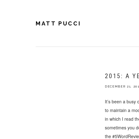
Skip
Skip
Skip
to
to
to
primary
main
footer
navigation
content
MATT PUCCI
2015: A Y
DECEMBER 21, 20
It’s been a busy
to maintain a mo
in which I read t
sometimes you don
the #5WordReview