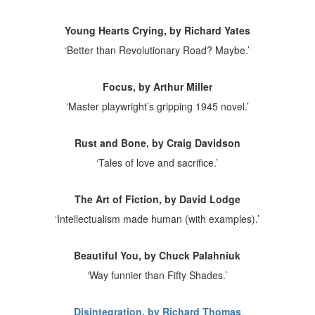
Young Hearts Crying, by Richard Yates
‘Better than Revolutionary Road? Maybe.’
Focus, by Arthur Miller
‘Master playwright’s gripping 1945 novel.’
Rust and Bone, by Craig Davidson
‘Tales of love and sacrifice.’
The Art of Fiction, by David Lodge
‘Intellectualism made human (with examples).’
Beautiful You, by Chuck Palahniuk
‘Way funnier than Fifty Shades.’
Disintegration, by Richard Thomas