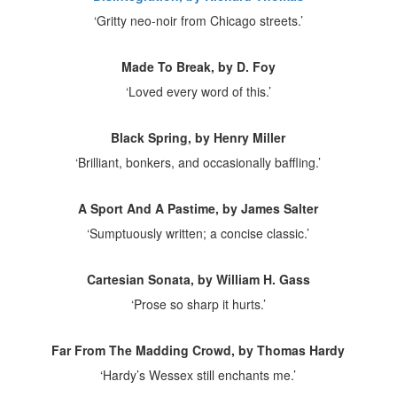
‘Gritty neo-noir from Chicago streets.’
Made To Break, by D. Foy
‘Loved every word of this.’
Black Spring, by Henry Miller
‘Brilliant, bonkers, and occasionally baffling.’
A Sport And A Pastime, by James Salter
‘Sumptuously written; a concise classic.’
Cartesian Sonata, by William H. Gass
‘Prose so sharp it hurts.’
Far From The Madding Crowd, by Thomas Hardy
‘Hardy’s Wessex still enchants me.’