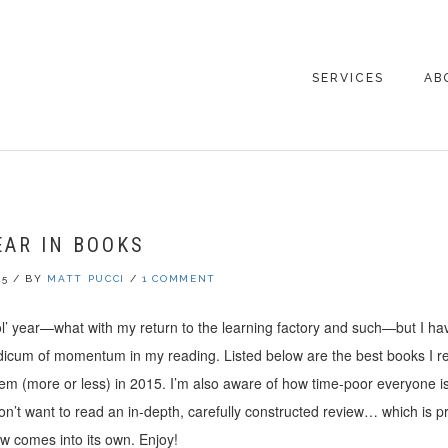
SERVICES
AB
CO
EAR IN BOOKS
15
/
BY
MATT PUCCI
/
1 COMMENT
 ol’ year—what with my return to the learning factory and such—but I 
dicum of momentum in my reading. Listed below are the best books I re
hem (more or less) in 2015. I’m also aware of how time-poor everyone i
’t want to read an in-depth, carefully constructed review… which is p
 comes into its own. Enjoy!