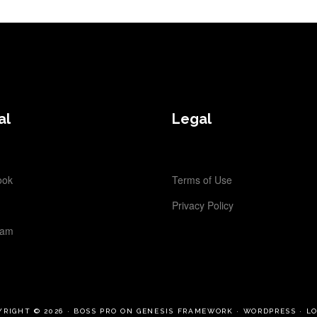
al
Legal
ook
Terms of Use
Privacy Policy
ram
YRIGHT © 2026 ·
BOSS PRO
ON
GENESIS FRAMEWORK
·
WORDPRESS
·
LO