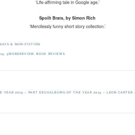
‘Life-affirming tale in Google age.’
Spoilt Brats, by Simon Rich
‘Mercilessly funny short story collection.’
SAYS & NON-FICTION
15
,
5WORDREVIEW
,
BOOK REVIEWS
NEXT
E YEAR 2015 – PART DEUX
ALBUMS OF THE YEAR 2015 – LEON CARTER 
POST: