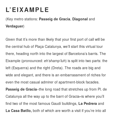
L’EIXAMPLE
(Key metro stations:
Passeig de Gracia
,
Diagonal
and
Verdaguer
)
Given that it’s more than likely that your first port of call will be
the central hub of Plaça Catalunya, we’ll start this virtual tour
there, heading north into the largest of Barcelona’s barris. The
Eixample (pronounced:
eh’shamp’luh
) is split into two parts: the
left (Esquerra) and the right (Dreta). The roads are big and
wide and elegant, and there is an embarrassment of riches for
even the most casual admirer of apartment-block facades.
Passeig de Gracia
–the long road that stretches up from Pl. de
Catalunya all the way up to the barri of Gracia
–
is where you’ll
find two of the most famous Gaudí buildings,
La Pedrera
and
La Casa Batllo,
both of which are worth a visit if you’re into all