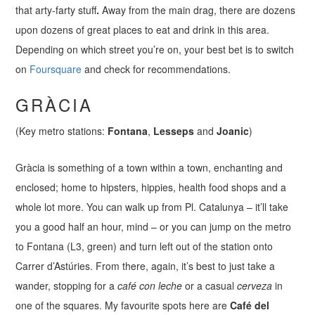
that arty-farty stuff
.
Away from the main drag, there are dozens
upon dozens of great places to eat and drink in this area.
Depending on which street you’re on, your best bet is to switch
on
Foursquare
and check for recommendations.
GRÀCIA
(Key metro stations:
Fontana
,
Lesseps
and
Joanic
)
Gràcia is something of a town within a town, enchanting and
enclosed; home to hipsters, hippies, health food shops and a
whole lot more. You can walk up from Pl. Catalunya – it’ll take
you a good half an hour, mind – or you can jump on the metro
to Fontana (L3, green) and turn left out of the station onto
Carrer d’Astúries. From there, again, it’s best to just take a
wander, stopping for a
café con leche
or a casual
cerveza
in
one of the squares. My favourite spots here are
Café del