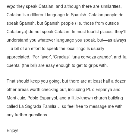
ergo
they speak Catalan, and although there are similarities,
Catalan is a different language to Spanish. Catalan people do
speak Spanish, but Spanish people (i.e. those from outside
Catalunya) do not speak Catalan. In most tourist places, they’ll
understand you whatever language you speak, but—as always
—a bit of an effort to speak the local lingo is usually
appreciated. ‘Por favor’, ‘Gracias’, ‘una cerveza grande’, and ‘la
cuenta’ (the bill) are easy enough to get to grips with.
That should keep you going, but there are at least half a dozen
other areas worth checking out, including Pl. d’Espanya and
Mont Juic, Poble Espanyol, and a little-known church building
called La Sagrada Familia… so feel free to message me with
any further questions.
Enjoy!