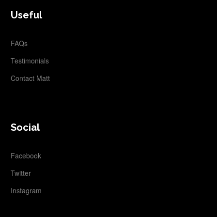
FOOTER
Useful
FAQs
Testimonials
Contact Matt
Social
Facebook
Twitter
Instagram