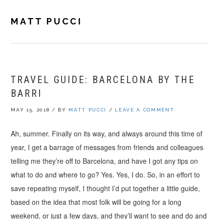
Skip
Skip
Skip
to
to
to
MATT PUCCI
primary
main
footer
navigation
content
TRAVEL GUIDE: BARCELONA BY THE
BARRI
MAY 15, 2018
/
BY
MATT PUCCI
/
LEAVE A COMMENT
Ah, summer. Finally on its way, and always around this time of
year, I get a barrage of messages from friends and colleagues
telling me they’re off to Barcelona, and have I got any tips on
what to do and where to go? Yes. Yes, I do. So, in an effort to
save repeating myself, I thought I’d put together a little guide,
based on the idea that most folk will be going for a long
weekend, or just a few days, and they’ll want to see and do and