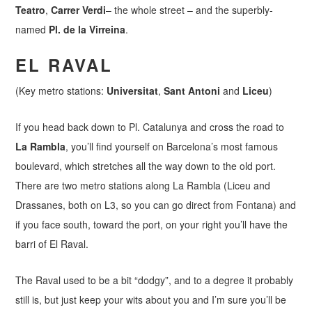
Teatro
,
Carrer Verdi
– the whole street – and the superbly-
named
Pl. de la Virreina
.
EL RAVAL
(Key metro stations:
Universitat
,
Sant Antoni
and
Liceu
)
If you head back down to Pl. Catalunya and cross the road to
La Rambla
, you’ll find yourself on Barcelona’s most famous
boulevard, which stretches all the way down to the old port.
There are two metro stations along La Rambla (Liceu and
Drassanes, both on L3, so you can go direct from Fontana) and
if you face south, toward the port, on your right you’ll have the
barri of El Raval.
The Raval used to be a bit “dodgy”, and to a degree it probably
still is, but just keep your wits about you and I’m sure you’ll be