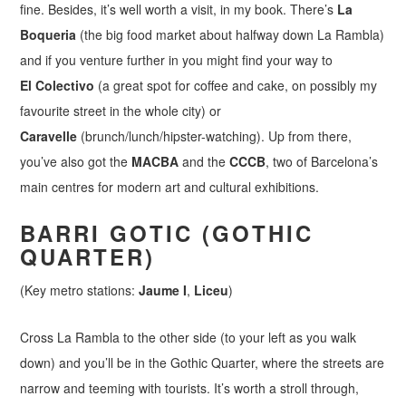
fine. Besides, it’s well worth a visit, in my book. There’s
La
Boqueria
(the big food market about halfway down La Rambla)
and if you venture further in you might find your way to
El Colectivo
(a great spot for coffee and cake, on possibly my
favourite street in the whole city) or
Caravelle
(brunch/lunch/hipster-watching). Up from there,
you’ve also got the
MACBA
and the
CCCB
, two of Barcelona’s
main centres for modern art and cultural exhibitions.
BARRI GOTIC (GOTHIC
QUARTER)
(Key metro stations:
Jaume I
,
Liceu
)
Cross La Rambla to the other side (to your left as you walk
down) and you’ll be in the Gothic Quarter, where the streets are
narrow and teeming with tourists. It’s worth a stroll through,