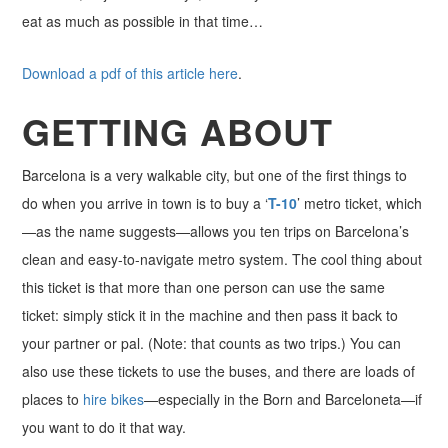
eat as much as possible in that time…
Download a pdf of this article here
.
GETTING ABOUT
Barcelona is a very walkable city, but one of the first things to
do when you arrive in town is to buy a ‘
T-10
’ metro ticket, which
—as the name suggests—allows you ten trips on Barcelona’s
clean and easy-to-navigate metro system. The cool thing about
this ticket is that more than one person can use the same
ticket: simply stick it in the machine and then pass it back to
your partner or pal. (Note: that counts as two trips.) You can
also use these tickets to use the buses, and there are loads of
places to
hire bikes
—especially in the Born and Barceloneta—if
you want to do it that way.