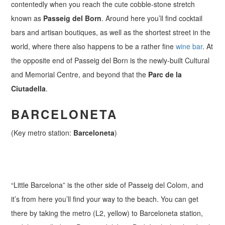
contentedly when you reach the cute cobble-stone stretch
known as
Passeig del Born
. Around here you’ll find cocktail
bars and artisan boutiques, as well as the shortest street in the
world, where there also happens to be a rather fine
wine bar
. At
the opposite end of Passeig del Born is the newly-built Cultural
and Memorial Centre, and beyond that the
Parc de la
Ciutadella
.
BARCELONETA
(Key metro station:
Barceloneta
)
“Little Barcelona” is the other side of Passeig del Colom, and
it’s from here you’ll find your way to the beach. You can get
there by taking the metro (L2, yellow) to Barceloneta station,