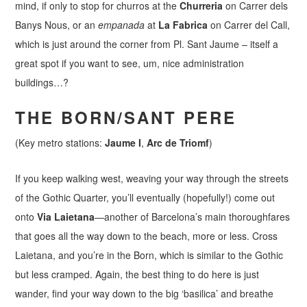
mind, if only to stop for churros at the
Churreria
on Carrer dels
Banys Nous, or an
empanada
at
La Fabrica
on Carrer del Call,
which is just around the corner from Pl. Sant Jaume – itself a
great spot if you want to see, um, nice administration
buildings…?
THE BORN/SANT PERE
(Key metro stations:
Jaume I
,
Arc de Triomf
)
If you keep walking west, weaving your way through the streets
of the Gothic Quarter, you’ll eventually (hopefully!) come out
onto
Via Laietana
—another of Barcelona’s main thoroughfares
that goes all the way down to the beach, more or less. Cross
Laietana, and you’re in the Born, which is similar to the Gothic
but less cramped. Again, the best thing to do here is just
wander, find your way down to the big ‘basilica’ and breathe