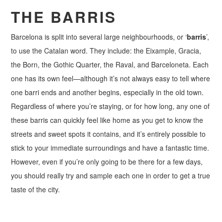
THE BARRIS
Barcelona is split into several large neighbourhoods, or ‘
barris
’,
to use the Catalan word. They include: the Eixample, Gracia,
the Born, the Gothic Quarter, the Raval, and Barceloneta. Each
one has its own feel—although it’s not always easy to tell where
one barri ends and another begins, especially in the old town.
Regardless of where you’re staying, or for how long, any one of
these barris can quickly feel like home as you get to know the
streets and sweet spots it contains, and it’s entirely possible to
stick to your immediate surroundings and have a fantastic time.
However, even if you’re only going to be there for a few days,
you should really try and sample each one in order to get a true
taste of the city.