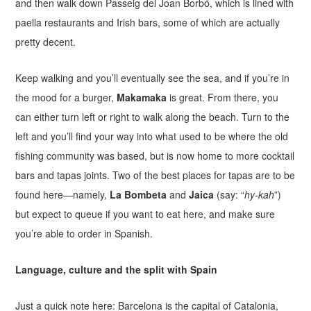
and then walk down Passeig del Joan Borbó, which is lined with
paella restaurants and Irish bars, some of which are actually
pretty decent.
Keep walking and you’ll eventually see the sea, and if you’re in
the mood for a burger,
Makamaka
is great. From there, you
can either turn left or right to walk along the beach. Turn to the
left and you’ll find your way into what used to be where the old
fishing community was based, but is now home to more cocktail
bars and tapas joints. Two of the best places for tapas are to be
found here—namely,
La Bombeta
and
Jaica
(say: “
hy-kah
”)
but expect to queue if you want to eat here, and make sure
you’re able to order in Spanish.
Language, culture and the split with Spain
Just a quick note here: Barcelona is the capital of Catalonia,