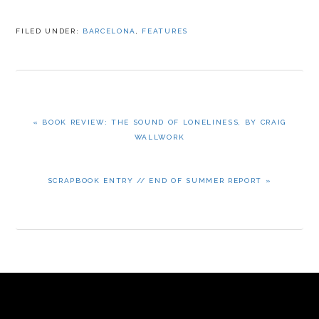
FILED UNDER:
BARCELONA
,
FEATURES
PREVIOUS
« BOOK REVIEW: THE SOUND OF LONELINESS, BY CRAIG
POST:
WALLWORK
NEXT
SCRAPBOOK ENTRY // END OF SUMMER REPORT »
POST: