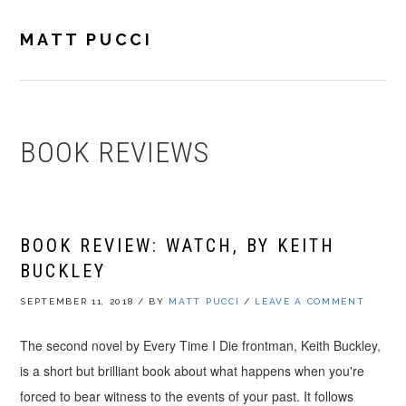
Skip
Skip
Skip
to
to
to
MATT PUCCI
primary
main
footer
navigation
content
BOOK REVIEWS
BOOK REVIEW: WATCH, BY KEITH
BUCKLEY
SEPTEMBER 11, 2018
/
BY
MATT PUCCI
/
LEAVE A COMMENT
The second novel by Every Time I Die frontman, Keith Buckley,
is a short but brilliant book about what happens when you're
forced to bear witness to the events of your past. It follows