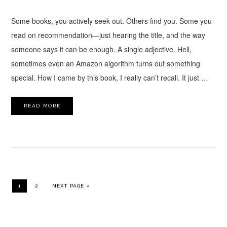
Some books, you actively seek out. Others find you. Some you
read on recommendation—just hearing the title, and the way
someone says it can be enough. A single adjective. Hell,
sometimes even an Amazon algorithm turns out something
special. How I came by this book, I really can’t recall. It just …
READ MORE
PAGE
PAGE
GO TO
1
2
NEXT PAGE »