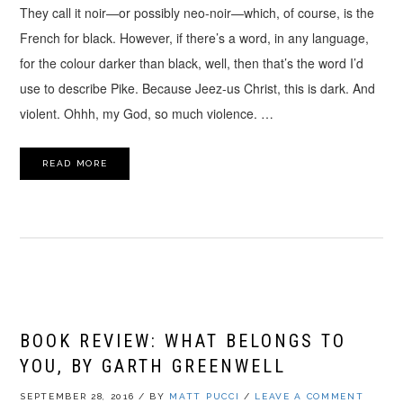
They call it noir—or possibly neo-noir—which, of course, is the
French for black. However, if there’s a word, in any language,
for the colour darker than black, well, then that’s the word I’d
use to describe Pike. Because Jeez-us Christ, this is dark. And
violent. Ohhh, my God, so much violence. …
READ MORE
BOOK REVIEW: WHAT BELONGS TO
YOU, BY GARTH GREENWELL
SEPTEMBER 28, 2016
/
BY
MATT PUCCI
/
LEAVE A COMMENT