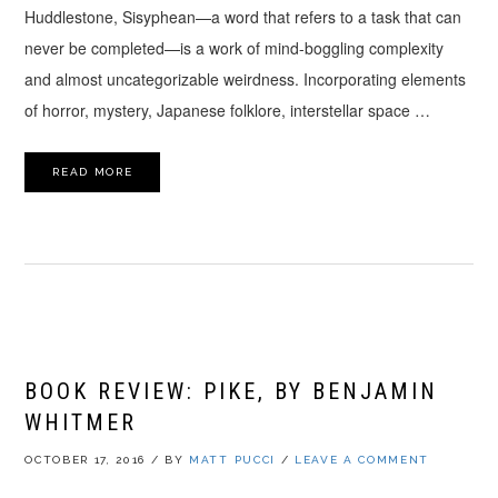
Huddlestone, Sisyphean—a word that refers to a task that can
never be completed—is a work of mind-boggling complexity
and almost uncategorizable weirdness. Incorporating elements
of horror, mystery, Japanese folklore, interstellar space …
READ MORE
BOOK REVIEW: PIKE, BY BENJAMIN
WHITMER
OCTOBER 17, 2016
/
BY
MATT PUCCI
/
LEAVE A COMMENT