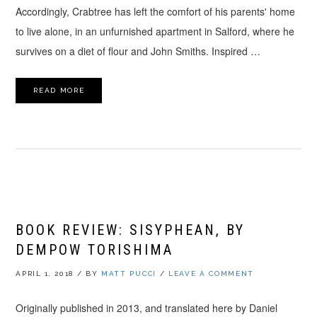
Accordingly, Crabtree has left the comfort of his parents' home
to live alone, in an unfurnished apartment in Salford, where he
survives on a diet of flour and John Smiths. Inspired …
READ MORE
BOOK REVIEW: SISYPHEAN, BY
DEMPOW TORISHIMA
APRIL 1, 2018
/
BY
MATT PUCCI
/
LEAVE A COMMENT
Originally published in 2013, and translated here by Daniel