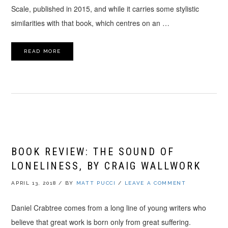
Scale, published in 2015, and while it carries some stylistic
similarities with that book, which centres on an …
READ MORE
BOOK REVIEW: THE SOUND OF
LONELINESS, BY CRAIG WALLWORK
APRIL 13, 2018
/
BY
MATT PUCCI
/
LEAVE A COMMENT
Daniel Crabtree comes from a long line of young writers who
believe that great work is born only from great suffering.