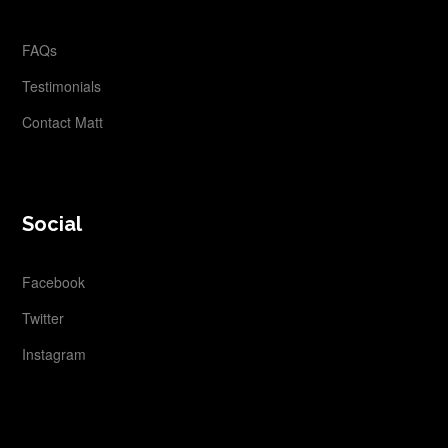
FAQs
Testimonials
Contact Matt
Social
Facebook
Twitter
Instagram