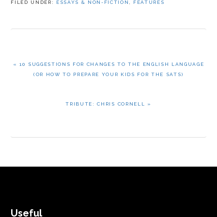
FILED UNDER:
ESSAYS & NON-FICTION
,
FEATURES
PREVIOUS
« 10 SUGGESTIONS FOR CHANGES TO THE ENGLISH LANGUAGE
POST:
(OR HOW TO PREPARE YOUR KIDS FOR THE SATS)
NEXT
TRIBUTE: CHRIS CORNELL »
POST:
FOOTER
Useful