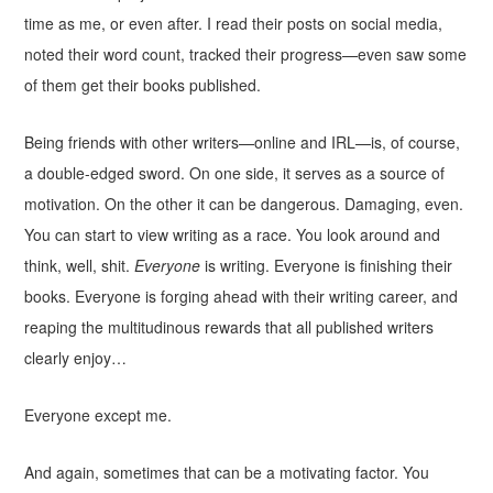
time as me, or even after. I read their posts on social media,
noted their word count, tracked their progress—even saw some
of them get their books published.
Being friends with other writers—online and IRL—is, of course,
a double-edged sword. On one side, it serves as a source of
motivation. On the other it can be dangerous. Damaging, even.
You can start to view writing as a race. You look around and
think, well, shit.
Everyone
is writing. Everyone is finishing their
books. Everyone is forging ahead with their writing career, and
reaping the multitudinous rewards that all published writers
clearly enjoy…
Everyone except me.
And again, sometimes that can be a motivating factor. You