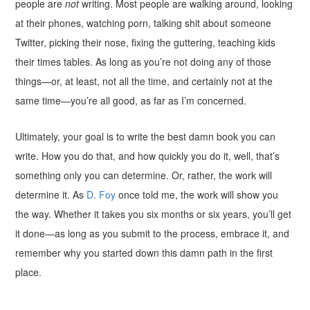
people are
not
writing. Most people are walking around, looking
at their phones, watching porn, talking shit about someone
Twitter, picking their nose, fixing the guttering, teaching kids
their times tables. As long as you’re not doing any of those
things—or, at least, not all the time, and certainly not at the
same time—you’re all good, as far as I’m concerned.
Ultimately, your goal is to write the best damn book you can
write. How you do that, and how quickly you do it, well, that’s
something only you can determine. Or, rather, the work will
determine it. As
D. Foy
once told me, the work will show you
the way. Whether it takes you six months or six years, you’ll get
it done—as long as you submit to the process, embrace it, and
remember why you started down this damn path in the first
place.