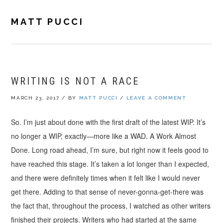
Skip
Skip
Skip
to
to
to
MATT PUCCI
primary
main
footer
navigation
content
WRITING IS NOT A RACE
MARCH 23, 2017
/
BY
MATT PUCCI
/
LEAVE A COMMENT
So. I’m just about done with the first draft of the latest WIP. It’s
no longer a WIP, exactly—more like a WAD. A Work Almost
Done. Long road ahead, I’m sure, but right now it feels good to
have reached this stage. It’s taken a lot longer than I expected,
and there were definitely times when it felt like I would never
get there. Adding to that sense of never-gonna-get-there was
the fact that, throughout the process, I watched as other writers
finished their projects. Writers who had started at the same