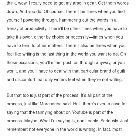
think, wow, I really need to get my arse in gear. Get them words
down. And you do. Of course. There’ll be times when you find
yourself powering through, hammering out the words in a
frenzy of productivity. There’ll be other times when you have to
take it slower, either by choice or necessity—times when you
have to tend to other matters. There’ll also be times when you
feel like writing is the last thing in the world you want to do. On
those occasions, you’ll either push on through anyway, or you
won’t, and you’ll have to deal with that particular brand of guilt
and discomfort that only writers feel when they’re not writing.
But that too is just part of the process. It’s all part of the
process, just like Morcheeba said. Hell, there’s even a case for
saying that the fannying about on Youtube is part of the
process. Maybe. What I’m saying is, don’t panic. Seriously. Just
remember: not everyone in the world is writing. In fact, most