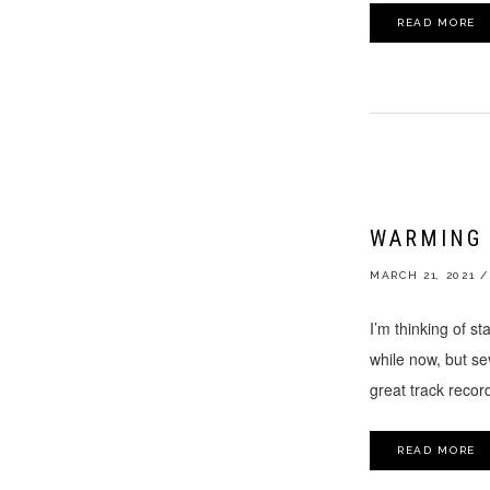
READ MORE
WARMING 
MARCH 21, 2021
/
I’m thinking of st
while now, but sev
great track record
READ MORE