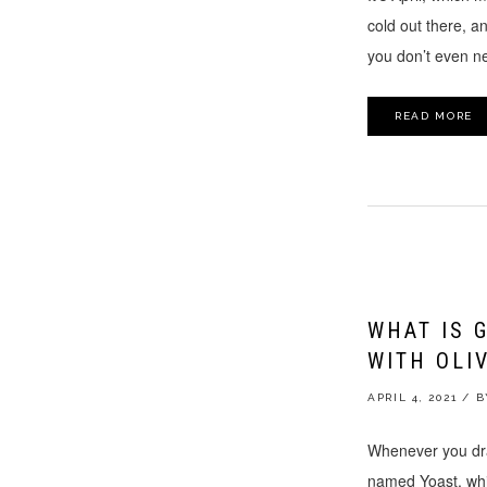
cold out there, an
you don’t even nee
READ MORE
WHAT IS 
WITH OLI
APRIL 4, 2021
/
Whenever you draf
named Yoast, whic