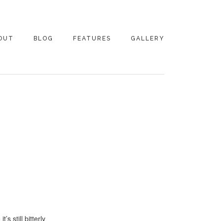
OUT
BLOG
FEATURES
GALLERY
NTACT
s still bitterly