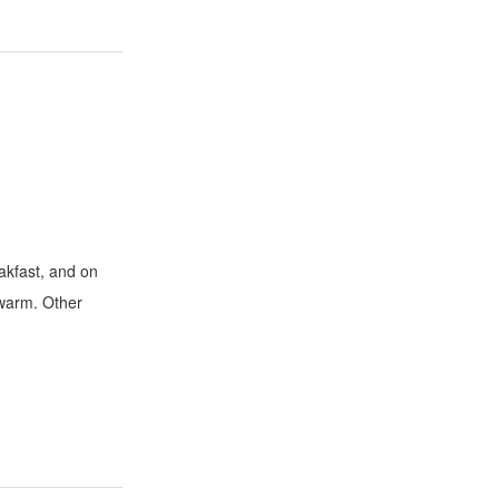
eakfast, and on
o warm. Other