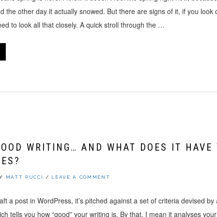
d the other day it actually snowed. But there are signs of it, if you look c
d to look all that closely. A quick stroll through the …
GOOD WRITING… AND WHAT DOES IT HAVE
VES?
BY
MATT PUCCI
/
LEAVE A COMMENT
t a post in WordPress, it’s pitched against a set of criteria devised b
h tells you how “good” your writing is. By that, I mean it analyses your 