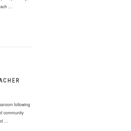
 each …
EACHER
assroom following
 of community
ool …