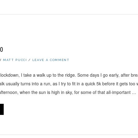
20
Y
MATT PUCCI
/
LEAVE A COMMENT
lockdown, I take a walk up to the ridge. Some days I go early, after br
k usually turns into a run, as I try to fit in a quick 5k before it gets to
 afternoon, when the sun is high in sky, for some of that all-important …