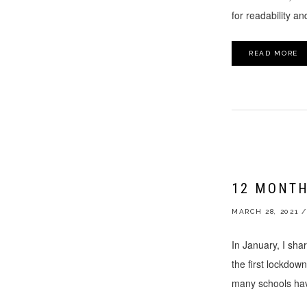
for readability a
READ MORE
12 MONTH
MARCH 28, 2021
/
In January, I shar
the first lockdow
many schools hav