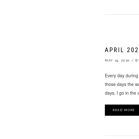
APRIL 20
MAY 19, 2020
/
B
Every day during 
those days the wal
days, I go in the
READ MORE