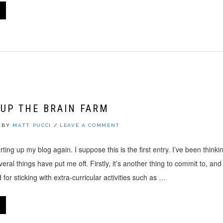
UP THE BRAIN FARM
BY
MATT PUCCI
/
LEAVE A COMMENT
arting up my blog again. I suppose this is the first entry. I’ve been thinkin
eral things have put me off. Firstly, it’s another thing to commit to, and
 for sticking with extra-curricular activities such as …