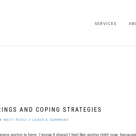
SERVICES
AB
CO
PUCCI
RINGS AND COPING STRATEGIES
BY
MATT PUCCI
/
LEAVE A COMMENT
eans spring is here. I know it doesn’t feel like spring right now, because it’