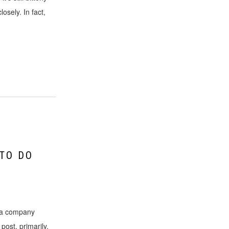
losely. In fact,
 TO DO
y a company
post, primarily,