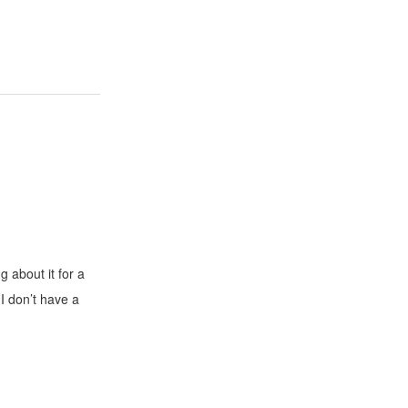
g about it for a
 I don’t have a