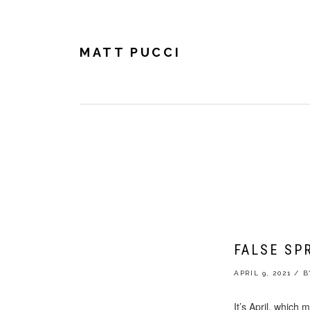
Skip
Skip
Skip
to
to
to
primary
main
footer
navigation
content
MATT PUCCI
MATT 
FALSE SP
APRIL 9, 2021
/
It’s April, which m