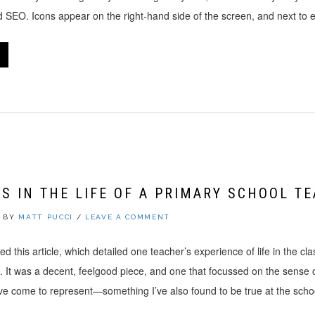
nd SEO. Icons appear on the right-hand side of the screen, and next to
S IN THE LIFE OF A PRIMARY SCHOOL T
BY
MATT PUCCI
/
LEAVE A COMMENT
ed this article, which detailed one teacher’s experience of life in the cl
n. It was a decent, feelgood piece, and one that focussed on the sense
e come to represent—something I’ve also found to be true at the sch