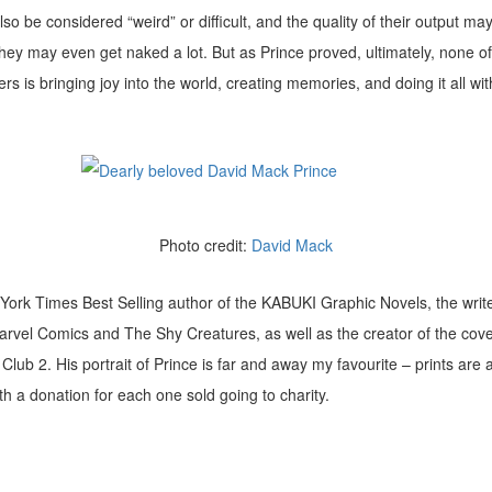
so be considered “weird” or difficult, and the quality of their output ma
 they may even get naked a lot. But as Prince proved, ultimately, none of
s is bringing joy into the world, creating memories, and doing it all wit
Photo credit:
David Mack
York Times Best Selling author of the KABUKI Graphic Novels, the writer
arvel Comics and The Shy Creatures, as well as the creator of the cov
Club 2. His portrait of Prince is far and away my favourite – prints are 
ith a donation for each one sold going to charity.