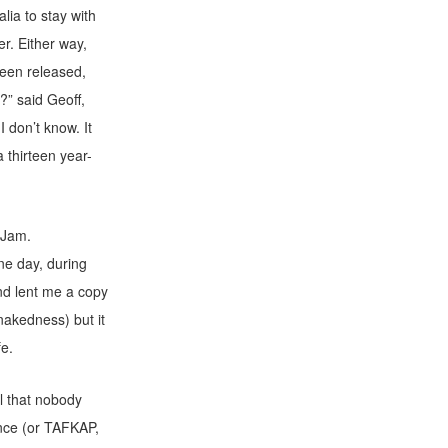
ia to stay with
er. Either way,
een released,
?” said Geoff,
 don’t know. It
a thirteen year-
 Jam.
ne day, during
nd lent me a copy
akedness) but it
fe.
l that nobody
nce (or TAFKAP,