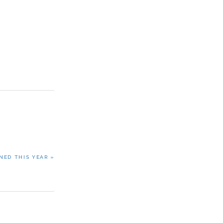
NED THIS YEAR »