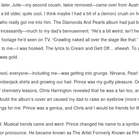
s later, Julie—my second cousin, twice removed—came over from Austral
 bit older, quite cool. I think maybe I had a bit of a (lemon) crush on h
who really got me into him. The Diamonds And Pearls album had just b
 incessantly—much to my dad’s bemusement. “He’s a bit weird, isn’t he
footage he’d seen on TV. “Crawling naked all over the stage like that.” I
d to me—I was hooked. The lyrics to Cream and Gett Off…
sheesh
. To 
 was gold.
hool, everyone—including me—was getting into grunge. Nirvana, Pearl
berjack shirts and growing our hair. Prince was my guilty pleasure. O
 chemistry lessons, Chris Harrington revealed that he was a fan too, a
doubt the album’s cover art caused my dad to raise an eyebrow (more n
ngs for me: Prince was a genius, and Chris and I would be friends for li
. Musical trends came and went. Prince changed his name to a symbo
nt or pronounce. He became known as The Artist Formerly Known as Pri