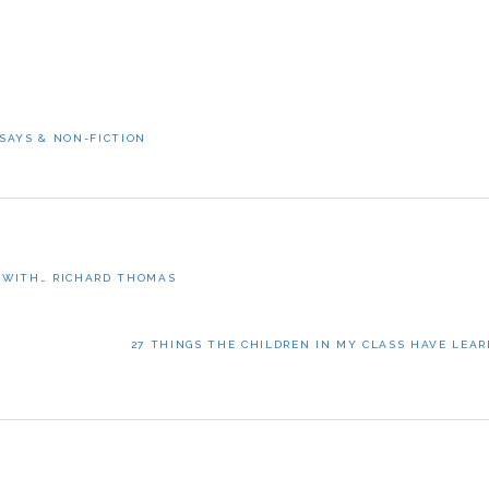
SAYS & NON-FICTION
 WITH… RICHARD THOMAS
NEXT
27 THINGS THE CHILDREN IN MY CLASS HAVE LEAR
POST: