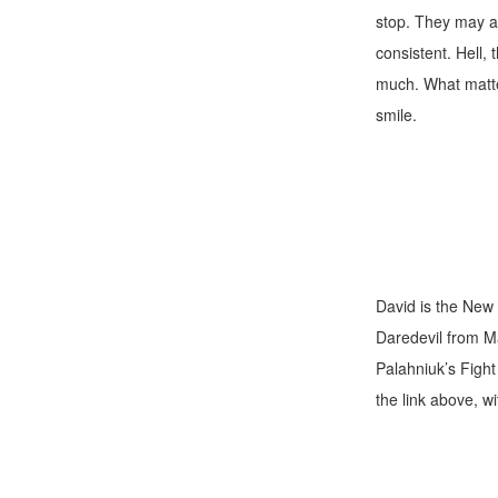
stop. They may al
consistent. Hell,
much. What matter
smile.
David is the New 
Daredevil from M
Palahniuk’s Fight 
the link above, w