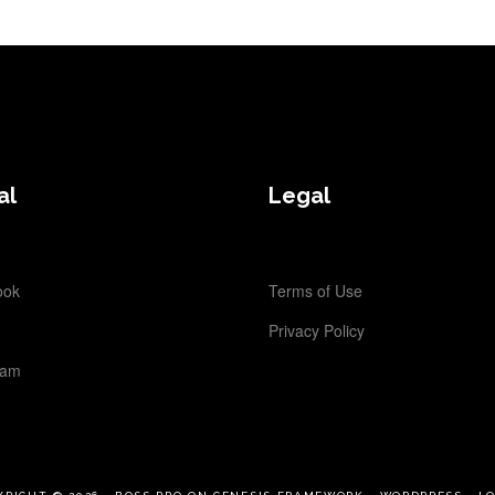
al
Legal
ook
Terms of Use
Privacy Policy
ram