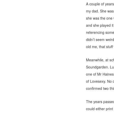
A couple of year
my dad. She was a
she was the one 
and she played it
referencing some 
didn’t seem weir
old me, that stuff
Meanwhile, at sc
Soundgarden. Lum
one of Mr Haines’
of Lovesexy. No 
confirmed two thi
The years passed
could either pri