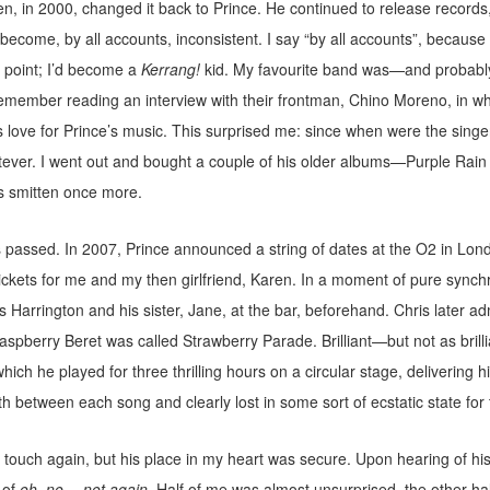
hen, in 2000, changed it back to Prince. He continued to release records,
 become, by all accounts, inconsistent. I say “by all accounts”, becaus
 point; I’d become a
Kerrang!
kid. My favourite band was—and probably 
remember reading an interview with their frontman, Chino Moreno, in w
love for Prince’s music. This surprised me: since when were the singe
ever. I went out and bought a couple of his older albums—Purple Rain 
 smitten once more.
 passed. In 2007, Prince announced a string of dates at the O2 in Lon
ckets for me and my then girlfriend, Karen. In a moment of pure synchr
 Harrington and his sister, Jane, at the bar, beforehand. Chris later ad
spberry Beret was called Strawberry Parade. Brilliant—but not as brilli
ich he played for three thrilling hours on a circular stage, delivering hit
h between each song and clearly lost in some sort of ecstatic state for th
st touch again, but his place in my heart was secure. Upon hearing of his 
 of
oh, no… not again
. Half of me was almost unsurprised, the other half