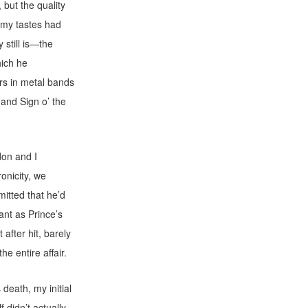
 but the quality
e my tastes had
still is—the
hich he
rs in metal bands
and Sign o’ the
don and I
onicity, we
mitted that he’d
ant as Prince’s
 after hit, barely
e entire affair.
death, my initial
 didn’t actually