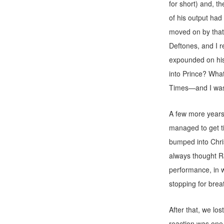
for short) and, t
of his output had
moved on by that
Deftones, and I 
expounded on his 
into Prince? What
Times—and I was
A few more years
managed to get ti
bumped into Chris
always thought Ra
performance, in wh
stopping for breat
After that, we lo
reaction was one