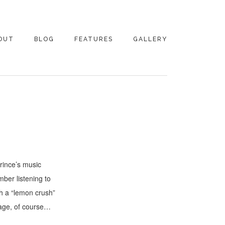
OUT
BLOG
FEATURES
GALLERY
NTACT
rince’s music
ber listening to
th a “lemon crush”
 age, of course…