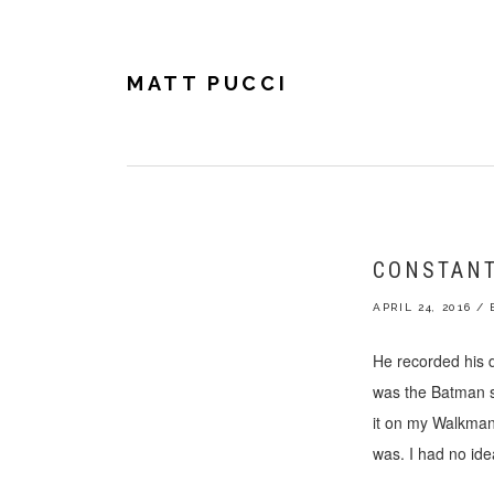
Skip
Skip
Skip
to
to
to
primary
main
footer
navigation
content
MATT PUCCI
CONSTANT
APRIL 24, 2016
/
He recorded his 
was the Batman so
it on my Walkman,
was. I had no ide