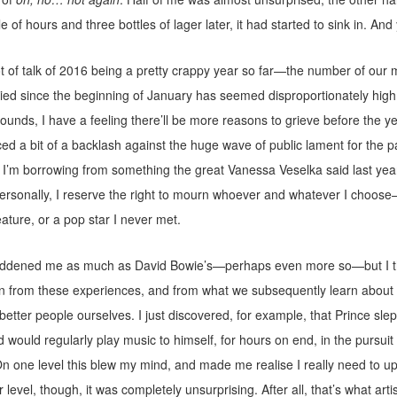
le of hours and three bottles of lager later, it had started to sink in. And 
t of talk of 2016 being a pretty crappy year so far—the number of our
ied since the beginning of January has seemed disproportionately high
 sounds, I have a feeling there’ll be more reasons to grieve before the y
ticed a bit of a backlash against the huge wave of public lament for the 
 I’m borrowing from something the great Vanessa Veselka said last yea
ersonally, I reserve the right to mourn whoever and whatever I choose
reature, or a pop star I never met.
addened me as much as David Bowie’s—perhaps even more so—but I thi
on from these experiences, and from what we subsequently learn about 
etter people ourselves. I just discovered, for example, that Prince slep
d would regularly play music to himself, for hours on end, in the pursuit 
n one level this blew my mind, and made me realise I really need to 
 level, though, it was completely unsurprising. After all, that’s what arti