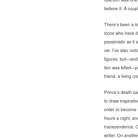
believe it. A coup
There’s been a lo
icons who have d
pessimistic as it
vie
. I’ve also no
figures, but—and
lion was killed—p
friend, a living c
Prince’s death s
to draw inspirati
order to become b
hours a night, an
transcendence. O
writer. On another