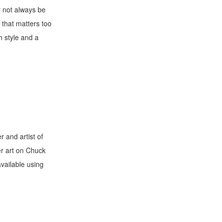
y not always be
 that matters too
h style and a
 and artist of
er art on Chuck
available using