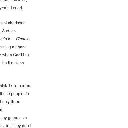
yeah. I cried.
 most cherished
. And, as
ear’s out.
C’est la
passing of these
r when Cecil the
—be it a close
nk it’s important
these people, in
t only three
of
up my game as a
sts do. They don’t