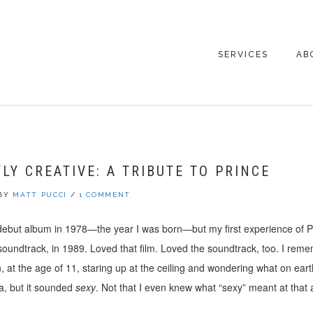
SERVICES
AB
CO
LY CREATIVE: A TRIBUTE TO PRINCE
BY
MATT PUCCI
/
1 COMMENT
debut album in 1978—the year I was born—but my first experience of P
undtrack, in 1989. Loved that film. Loved the soundtrack, too. I remem
 at the age of 11, staring up at the ceiling and wondering what on ear
a, but it sounded
sexy
. Not that I even knew what “sexy” meant at that