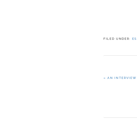
FILED UNDER:
ES
PREVIOUS
« AN INTERVIEW
POST: